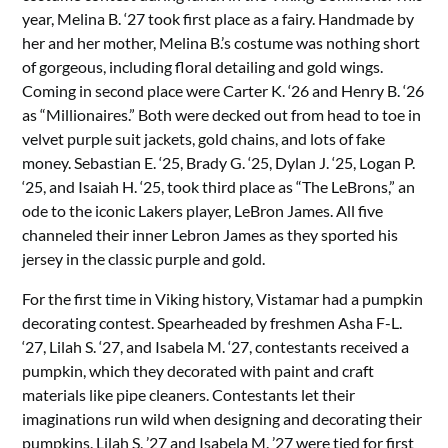
year, Melina B. ‘27 took first place as a fairy. Handmade by
her and her mother, Melina B.’s costume was nothing short
of gorgeous, including floral detailing and gold wings.
Coming in second place were Carter K. ‘26 and Henry B. ‘26
as “Millionaires.” Both were decked out from head to toe in
velvet purple suit jackets, gold chains, and lots of fake
money. Sebastian E. ‘25, Brady G. ‘25, Dylan J. ‘25, Logan P.
‘25, and Isaiah H. ‘25, took third place as “The LeBrons,” an
ode to the iconic Lakers player, LeBron James. All five
channeled their inner Lebron James as they sported his
jersey in the classic purple and gold.
For the first time in Viking history, Vistamar had a pumpkin
decorating contest. Spearheaded by freshmen Asha F-L.
‘27, Lilah S. ‘27, and Isabela M. ‘27, contestants received a
pumpkin, which they decorated with paint and craft
materials like pipe cleaners. Contestants let their
imaginations run wild when designing and decorating their
pumpkins. Lilah S. ’27 and Isabela M. ’27 were tied for first