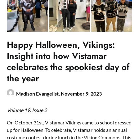
Happy Halloween, Vikings:
Insight into how Vistamar
celebrates the spookiest day of
the year
Madison Evangelist,
November 9, 2023
Volume 19: Issue 2
On October 31st, Vistamar Vikings came to school dressed
up for Halloween. To celebrate, Vistamar holds an annual
costume contest during lunch in the Viking Commons. This