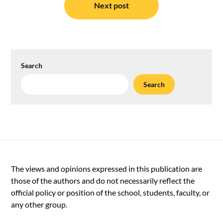
Next post
Search
Search
The views and opinions expressed in this publication are
those of the authors and do not necessarily reflect the
official policy or position of the school, students, faculty, or
any other group.