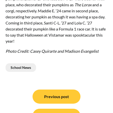
place, who decorated their pumpkins as
The Lorax
and a
corgi, respectively. Maddie E. ‘24 came in second place,
decorating her pumpkin as though it was having a spa day.
Coming in third place, Santi C-L. ’27 and Lola C. ’27
decorated their pumpkin like a Formula 1 race car. It is safe
to say that Halloween at Vistamar was spooktacular this
year!
Photo Credit: Casey Quirarte and Madison Evangelist
School News
Post
navigation
Previous post